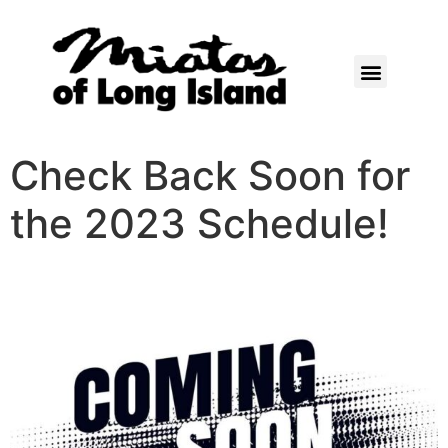
Check Back Soon for
the 2023 Schedule!