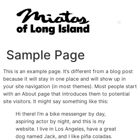
Sample Page
This is an example page. It’s different from a blog post
because it will stay in one place and will show up in
your site navigation (in most themes). Most people start
with an About page that introduces them to potential
site visitors. It might say something like this:
Hi there! I’m a bike messenger by day,
aspiring actor by night, and this is my
website. I live in Los Angeles, have a great
dog named Jack, and I like piña coladas.