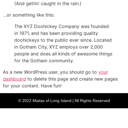
(And gettin’ caught in the rain.)
…or something like this:
The XYZ Doohickey Company was founded
in 1971, and has been providing quality
doohickeys to the public ever since. Located
in Gotham City, XYZ employs over 2,000
people and does all kinds of awesome things
for the Gotham community.
As a new WordPress user, you should go to
your
dashboard
to delete this page and create new pages
for your content. Have fun!
© 2022 Miatas of Long Island | All Rights Reserved