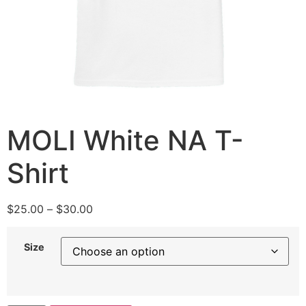
MOLI White NA T-
Shirt
$
25.00
–
$
30.00
Size