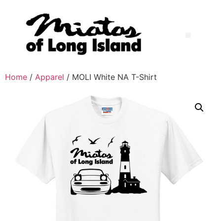
Home
/
Apparel
/ MOLI White NA T-Shirt