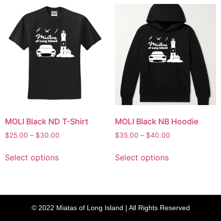
MOLI Black ND T-Shirt
MOLI Black NB Hoodie
$
25.00
–
$
30.00
$
35.00
–
$
40.00
Select options
Select options
© 2022 Miatas of Long Island | All Rights Reserved