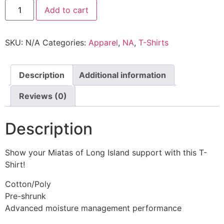
Add to cart
SKU:
N/A
Categories:
Apparel
,
NA
,
T-Shirts
Description
Additional information
Reviews (0)
Description
Show your Miatas of Long Island support with this T-
Shirt!
Cotton/Poly
Pre-shrunk
Advanced moisture management performance