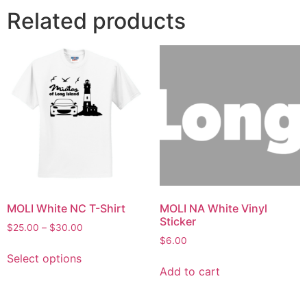
Related products
MOLI White NC T-Shirt
MOLI NA White Vinyl
Sticker
$
25.00
–
$
30.00
$
6.00
Select options
Add to cart