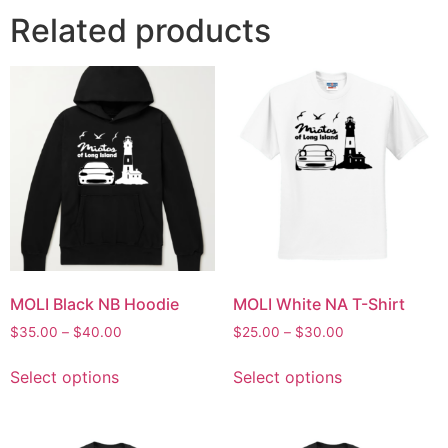
Related products
MOLI Black NB Hoodie
MOLI White NA T-Shirt
$
35.00
–
$
40.00
$
25.00
–
$
30.00
Select options
Select options