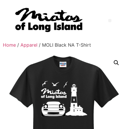
Home
/
Apparel
/ MOLI Black NA T-Shirt