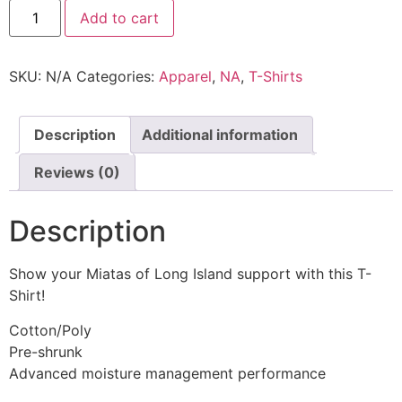
Add to cart
SKU:
N/A
Categories:
Apparel
,
NA
,
T-Shirts
Description
Additional information
Reviews (0)
Description
Show your Miatas of Long Island support with this T-
Shirt!
Cotton/Poly
Pre-shrunk
Advanced moisture management performance