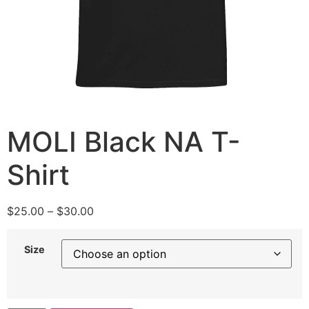
MOLI Black NA T-
Shirt
$
25.00
–
$
30.00
Size